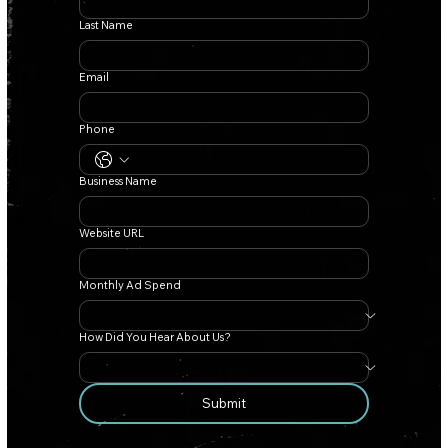
Last Name
Email
Phone
Business Name
Website URL
Monthly Ad Spend
How Did You Hear About Us?
Submit