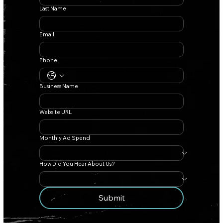
Last Name
Email
Phone
Business Name
Website URL
Monthly Ad Spend
How Did You Hear About Us?
Submit