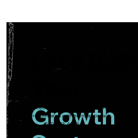
Services
Lear
Let's Buil
Your
Tell us about your business & what your goals
We'll come back with a straightforward read
Growth
whether paid marketing is the right lever, or i
recommend a different approach.
(530) 513-4453