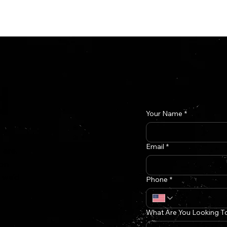
n
Case Studies
d
Your Name
*
Email
*
 are.
 on
f we'd
Phone
*
What Are You Looking T