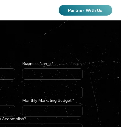
Partner With Us
Business Name
*
Monthly Marketing Budget
*
o Accomplish?