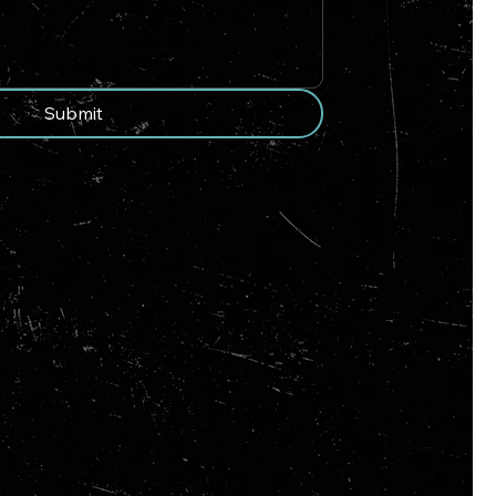
Submit