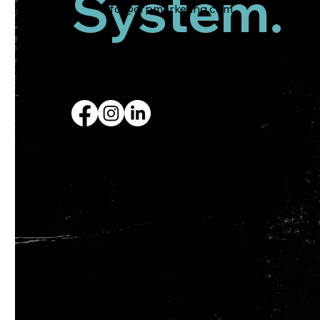
System.
info@crpmarketing.com
Monday - Friday, 9am - 5pm PST