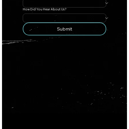
How Did You Hear About Us?
Submit