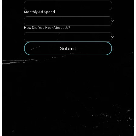
Monthly Ad Spend
How Did You Hear About Us?
Submit