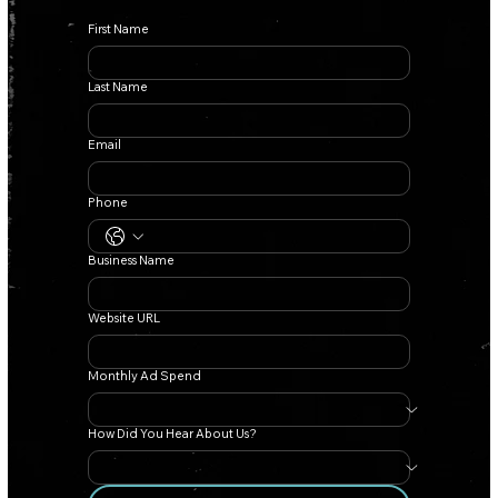
First Name
Last Name
Email
Phone
Business Name
Website URL
Monthly Ad Spend
How Did You Hear About Us?