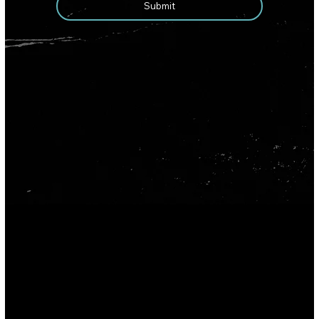
Submit