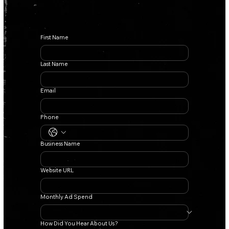
First Name
Last Name
Email
Phone
Business Name
Website URL
Monthly Ad Spend
How Did You Hear About Us?