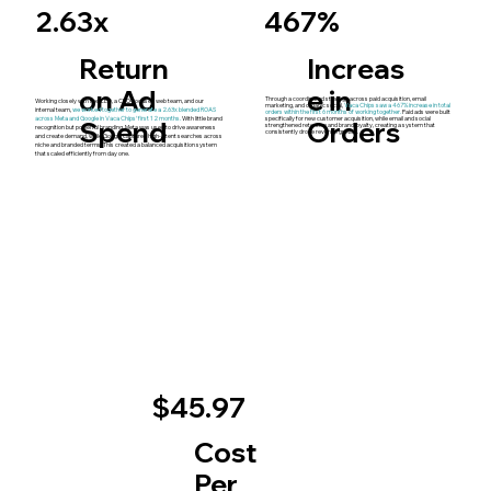
467%
2.63x
Return
Increas
on Ad
e in
Through a coordinated strategy across paid acquisition, email
Working closely with the CEO, a CRO-focused web team, and our
marketing, and organic social,
Vaca Chips saw a 467% increase in total
internal team,
we worked together to generate a 2.63x blended ROAS
orders within the first 6 months of working together.
Paid ads were built
Spend
across Meta and Google in Vaca Chips’ first 12 months.
With little brand
Orders
specifically for new customer acquisition, while email and social
strengthened retention and brand loyalty, creating a system that
recognition but powerful branding, Meta was used to drive awareness
consistently drove revenue growth.
and create demand, while Google captured high-intent searches across
niche and branded terms. This created a balanced acquisition system
that scaled efficiently from day one.
$45.97
Cost
Per