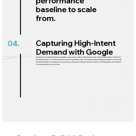
performance
baseline to scale
from.
Capturing High-Intent
04.
Demand with Google
Google Ads, including Shopping campaigns, were used to capture high-intent buyers actively searching for similar and
branded products. As brand awareness grew through Meta, search demand increased, allowing Google to convert that
demand efficiently. Campaign structures were continuously refined to prioritize high-converting queries and maintain
strong acquisition costs at scale.