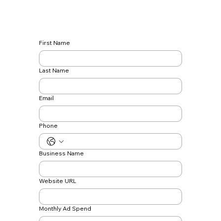
First Name
Last Name
Email
Phone
Business Name
Website URL
Monthly Ad Spend