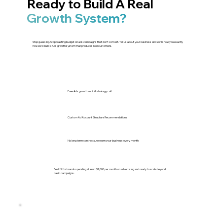
Ready to Build A Real
Growth System?
Stop guessing. Stop wasting budget on ads campaigns that don't convert. Tell us about your business and we'll show you exactly
how we'd build a Ads growth system that produces real customers.
Free Ads growth audit & strategy call
Custom Ad Account Structure Recommendations
No long term contracts, we earn your business every month
Best fit for brands spending at least $1,000 per month on advertising and ready to scale beyond
basic campaigns.