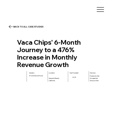
BACK TO ALL CASE STUDIES
Vaca Chips' 6-Month
Journey to a 476%
Increase in Monthly
Revenue Growth
Location
Year Founded
Services
Industry
E-Commerce (Food)
Facebook Ads
2025
Google Ads
Newport Beach,
Amazon Ads
California