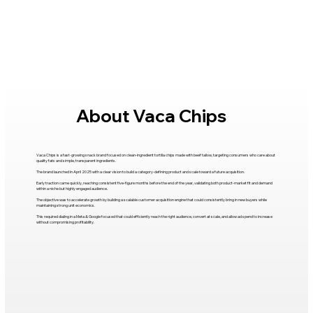
About Vaca Chips
Vaca Chips is a fast-growing snack brand focused on clean-ingredient tortilla chips made with beef tallow, targeting consumers who care about
quality fats and simple, transparent ingredients.
The brand launched in April 2025 with a clear vision to build a category-defining product and scale toward a future acquisition.
Early traction came quickly, reaching consistent five-figure months before the end of the year, validating both product-market fit and demand
within a niche but highly engaged audience.
The objective was to accelerate growth by building a scalable customer acquisition engine that could consistently bring in new buyers while
maintaining strong unit economics.
This required dialing in a Meta & Google focused that could efficiently reach the right audience, convert at scale, and allow ad spend to increase
without compromising profitability.