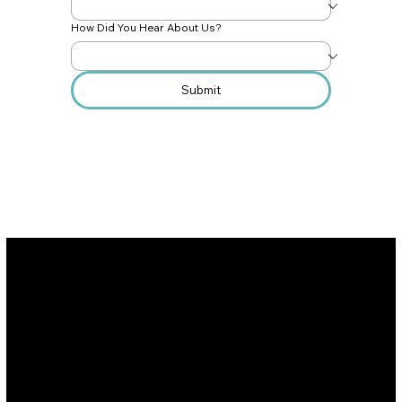
How Did You Hear About Us?
Submit