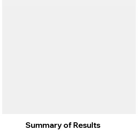
Summary of Results