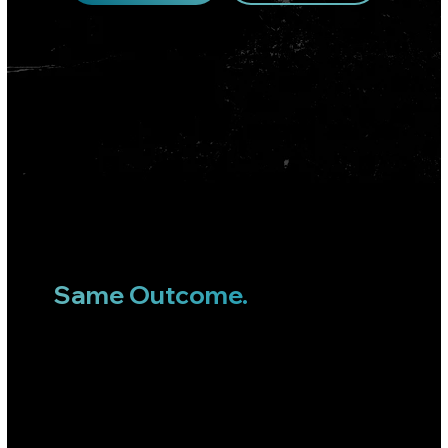
TRUSTED BY LEADING BRANDS
Different Industries.
Similar Systems.
Same Outcome.
Strategy, acquisition, retention, and creative—all under one roof. We drive performance across the entire
customer journey.