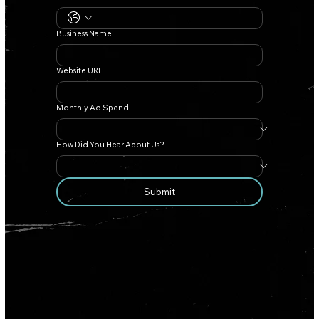
Business Name
Website URL
Monthly Ad Spend
How Did You Hear About Us?
Submit