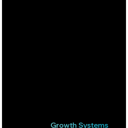
WHAT WE DO
Most Agencies Run Ads.
Growth Systems
We Build