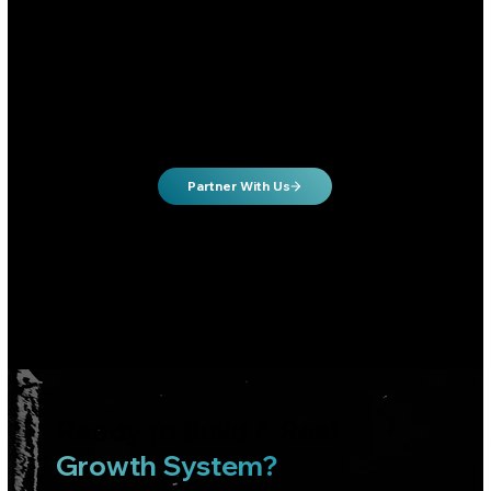
Tired of spending $$$ with mediocre results
Owners who want to take control of their lead flow & call volume
Growth hungry owners will to invest in growing their business
Partner With Us
Not sure it's a fit? Reach out to us.
We work with clients in many different industries.
Ready to Build A Real
Growth System?