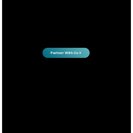
Past the “let’s try a few campaigns”
phase
Ready to invest in a real system, not just run ads blindly
Growth hungry owners will to invest in growing their business
Partner With Us
Local Businesses
Local businesses looking to dominate their market online.
Hungry to dominate your local market online