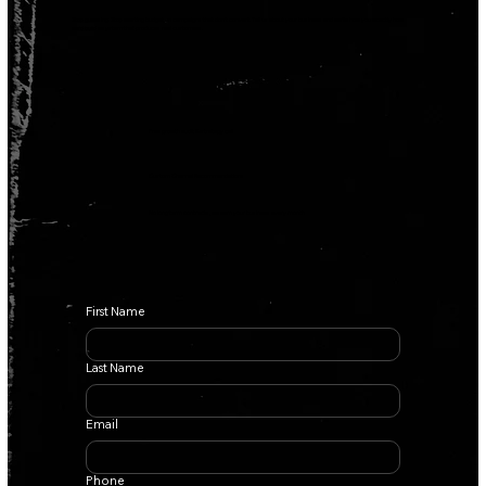
Stop guessing. Stop wasting budget on campaigns that don't convert. Tell us about your business and we'll show you exactly how
we'd build a system that produces real customers.
Free growth audit & strategy call
Custom Channel Recommendations
No long term contracts, we earn your business every month
First Name
Last Name
Email
Phone