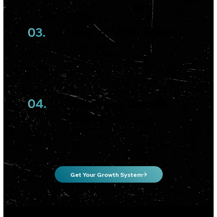
03.
Deploy with Focus
We launch only what matters first.
Everything has a job. Everything is measured.
04.
Measure, Iterate,
Scale
We double down on what works, cut what doesn’t, and scale with discipline.
Growth without chaos.