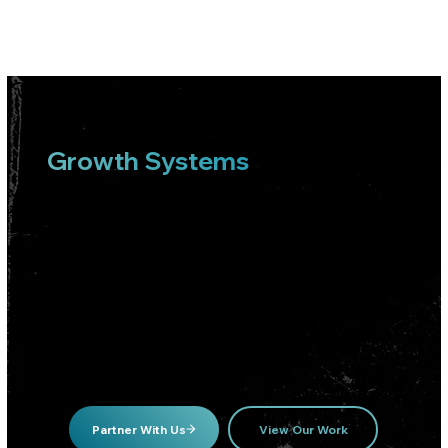
Growth Systems
Built To Produce
Customers, Not
Vanity Metrics
We build and operate paid growth engines for local businesses and e-commerce brands that care about real revenue outcomes.
Partner With Us
View Our Work