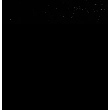
CONTACT
(530) 513-4453
info@crpmarketing.com
252 Lockheed Avenue,
Chico, CA 95973