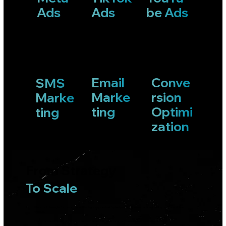
that generate demand
be Ads
Ads
Ads
& support acquisition.
Conversion & Retention
Systems that turn
captured demand into
Email
Conve
SMS
customers and repeat
Marke
rsion
Marke
revenue.
ting
Optimi
ting
Not every business needs every channel.
zation
Every business needs the right system.
From Strategy
To Scale
We do not chase platforms or trends. We diagnose constraints, design around real demand, and deploy only what drives
revenue.
Every channel, campaign, and creative decision exists inside a larger growth system built to scale sustainably.