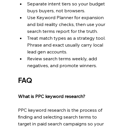
Separate intent tiers so your budget 
buys buyers, not browsers.
Use Keyword Planner for expansion 
and bid reality checks, then use your 
search terms report for the truth.
Treat match types as a strategy tool. 
Phrase and exact usually carry local 
lead gen accounts.
Review search terms weekly, add 
negatives, and promote winners.
FAQ
What is PPC keyword research?
PPC keyword research is the process of 
finding and selecting search terms to 
target in paid search campaigns so your 