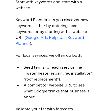
Start with keywords and start with a 
website
Keyword Planner lets you discover new 
keywords either by entering seed 
keywords or by starting with a website 
URL (
Google Ads Help: Use Keyword 
Planner
).
For local services, we often do both:
Seed terms for each service line 
(“water heater repair”, “ac installation”, 
“roof replacement”).
A competitor website URL to see 
what Google thinks that business is 
about.
Validate your list with forecasts