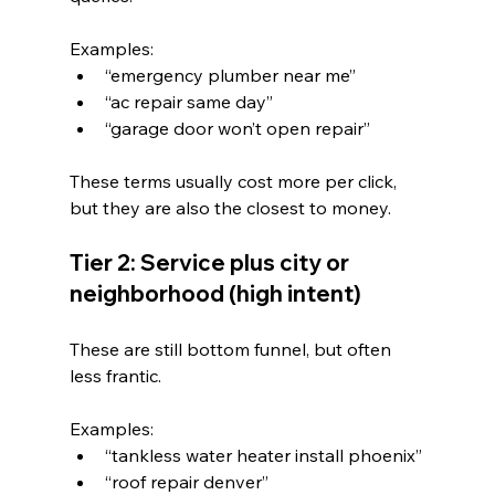
Examples:
“emergency plumber near me”
“ac repair same day”
“garage door won’t open repair”
These terms usually cost more per click, 
but they are also the closest to money.
Tier 2: Service plus city or 
neighborhood (high intent)
These are still bottom funnel, but often 
less frantic.
Examples:
“tankless water heater install phoenix”
“roof repair denver”