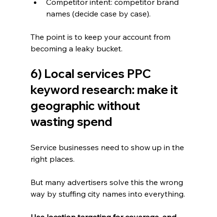
Competitor intent: competitor brand 
names (decide case by case).
The point is to keep your account from 
becoming a leaky bucket.
6) Local services PPC 
keyword research: make it 
geographic without 
wasting spend
Service businesses need to show up in the 
right places.
But many advertisers solve this the wrong 
way by stuffing city names into everything.
Use location targeting for coverage, and 