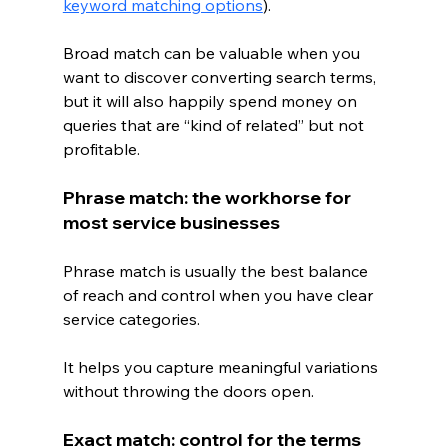
keyword matching options
).
Broad match can be valuable when you 
want to discover converting search terms, 
but it will also happily spend money on 
queries that are “kind of related” but not 
profitable.
Phrase match: the workhorse for 
most service businesses
Phrase match is usually the best balance 
of reach and control when you have clear 
service categories.
It helps you capture meaningful variations 
without throwing the doors open.
Exact match: control for the terms 