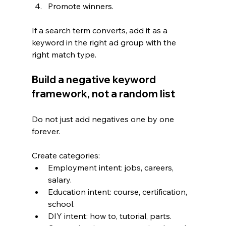
Promote winners.
If a search term converts, add it as a 
keyword in the right ad group with the 
right match type.
Build a negative keyword 
framework, not a random list
Do not just add negatives one by one 
forever.
Create categories:
Employment intent: jobs, careers, 
salary.
Education intent: course, certification, 
school.
DIY intent: how to, tutorial, parts.