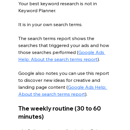
Your best keyword research is not in 
Keyword Planner.
It is in your own search terms.
The search terms report shows the 
searches that triggered your ads and how 
those searches performed (
Google Ads 
Help: About the search terms report
).
Google also notes you can use this report 
to discover new ideas for creative and 
landing page content (
Google Ads Help: 
About the search terms report
).
The weekly routine (30 to 60 
minutes)