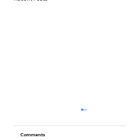
Comments