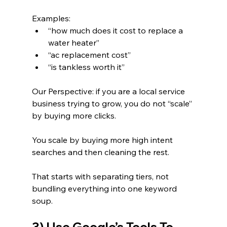
Examples:
“how much does it cost to replace a 
water heater”
“ac replacement cost”
“is tankless worth it”
Our Perspective: if you are a local service 
business trying to grow, you do not “scale” 
by buying more clicks.
You scale by buying more high intent 
searches and then cleaning the rest.
That starts with separating tiers, not 
bundling everything into one keyword 
soup.
3) Use Google’s Tools To 