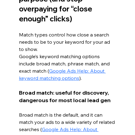
overpaying for “close 
enough” clicks)
Match types control how close a search 
needs to be to your keyword for your ad 
to show.
Google’s keyword matching options 
include broad match, phrase match, and 
exact match (
Google Ads Help: About 
keyword matching options
).
Broad match: useful for discovery, 
dangerous for most local lead gen
Broad match is the default, and it can 
match your ads to a wide variety of related 
searches (
Google Ads Help: About 