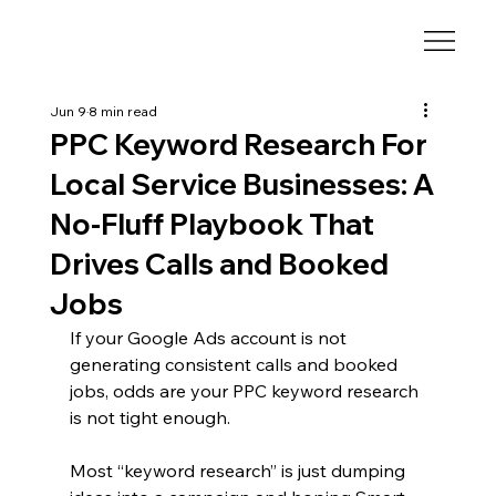
Jun 9
8 min read
PPC Keyword Research For
Local Service Businesses: A
No-Fluff Playbook That
Drives Calls and Booked
Jobs
If your Google Ads account is not 
generating consistent calls and booked 
jobs, odds are your PPC keyword research 
is not tight enough.
Most “keyword research” is just dumping 