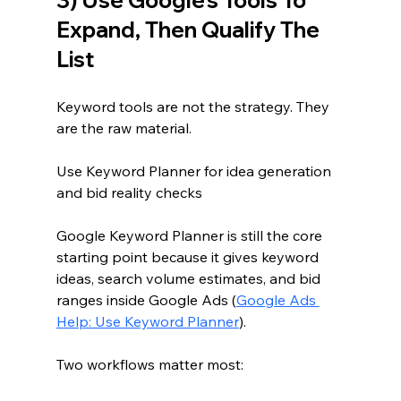
Expand, Then Qualify The 
List
Keyword tools are not the strategy. They 
are the raw material.
Use Keyword Planner for idea generation 
and bid reality checks
Google Keyword Planner is still the core 
starting point because it gives keyword 
ideas, search volume estimates, and bid 
ranges inside Google Ads (
Google Ads 
Help: Use Keyword Planner
).
Two workflows matter most: