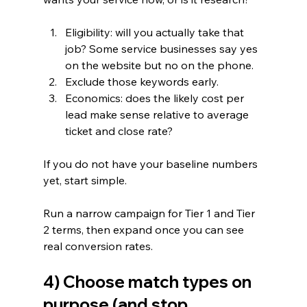
Eligibility: will you actually take that 
job? Some service businesses say yes 
on the website but no on the phone.
Exclude those keywords early.
Economics: does the likely cost per 
lead make sense relative to average 
ticket and close rate?
If you do not have your baseline numbers 
yet, start simple.
Run a narrow campaign for Tier 1 and Tier 
2 terms, then expand once you can see 
real conversion rates.
4) Choose match types on 
purpose (and stop 