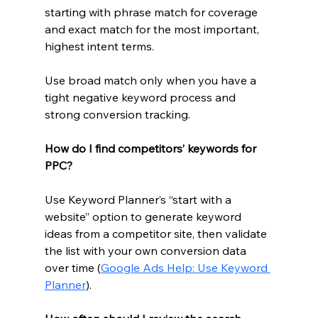
starting with phrase match for coverage 
and exact match for the most important, 
highest intent terms.
Use broad match only when you have a 
tight negative keyword process and 
strong conversion tracking.
How do I find competitors’ keywords for 
PPC?
Use Keyword Planner’s “start with a 
website” option to generate keyword 
ideas from a competitor site, then validate 
the list with your own conversion data 
over time (
Google Ads Help: Use Keyword 
Planner
).