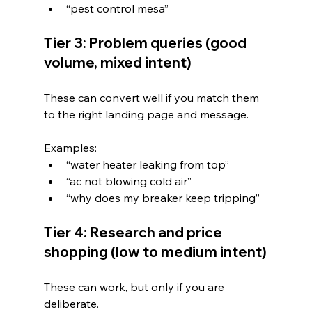
“pest control mesa”
Tier 3: Problem queries (good 
volume, mixed intent)
These can convert well if you match them 
to the right landing page and message.
Examples:
“water heater leaking from top”
“ac not blowing cold air”
“why does my breaker keep tripping”
Tier 4: Research and price 
shopping (low to medium intent)
These can work, but only if you are 
deliberate.