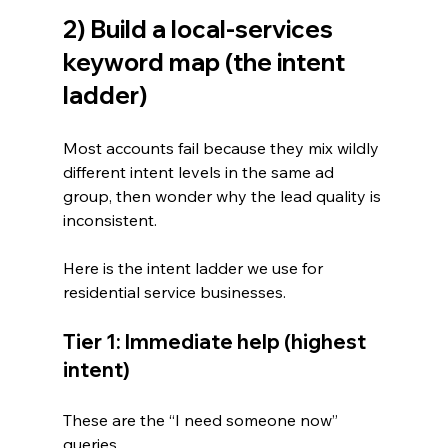
2) Build a local-services 
keyword map (the intent 
ladder)
Most accounts fail because they mix wildly 
different intent levels in the same ad 
group, then wonder why the lead quality is 
inconsistent.
Here is the intent ladder we use for 
residential service businesses.
Tier 1: Immediate help (highest 
intent)
These are the “I need someone now” 
queries.