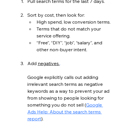
Pull search terms for the last 7 days.
Sort by cost, then look for:
High spend, low conversion terms.
Terms that do not match your 
service offering.
“Free”, “DIY”, “job”, “salary”, and 
other non-buyer intent.
Add 
negatives.
.
Google explicitly calls out adding 
irrelevant search terms as negative 
keywords as a way to prevent your ad 
from showing to people looking for 
something you do not sell (
Google 
Ads Help: About the search terms 
report
).