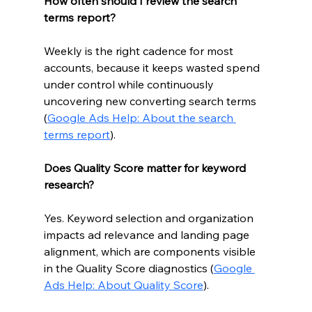
How often should I review the search 
terms report?
Weekly is the right cadence for most 
accounts, because it keeps wasted spend 
under control while continuously 
uncovering new converting search terms 
(
Google Ads Help: About the search 
terms report
).
Does Quality Score matter for keyword 
research?
Yes. Keyword selection and organization 
impacts ad relevance and landing page 
alignment, which are components visible 
in the Quality Score diagnostics (
Google 
Ads Help: About Quality Score
).