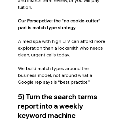
and search term review, or you will pay 
tuition.
Our Persepctive: the “no cookie-cutter” 
part is match type strategy.
A med spa with high LTV can afford more 
exploration than a locksmith who needs 
clean, urgent calls today.
We build match types around the 
business model, not around what a 
Google rep says is “best practice.”
5) Turn the search terms 
report into a weekly 
keyword machine