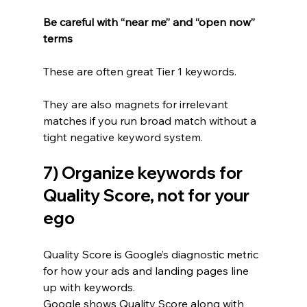
Be careful with “near me” and “open now” 
terms
These are often great Tier 1 keywords.
They are also magnets for irrelevant 
matches if you run broad match without a 
tight negative keyword system.
7) Organize keywords for 
Quality Score, not for your 
ego
Quality Score is Google’s diagnostic metric 
for how your ads and landing pages line 
up with keywords.
Google shows Quality Score along with 