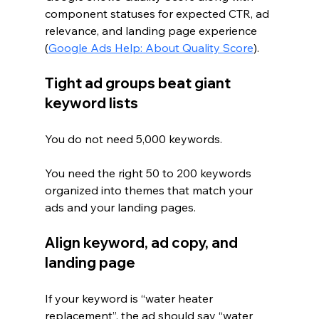
component statuses for expected CTR, ad 
relevance, and landing page experience 
(
Google Ads Help: About Quality Score
).
Tight ad groups beat giant 
keyword lists
You do not need 5,000 keywords.
You need the right 50 to 200 keywords 
organized into themes that match your 
ads and your landing pages.
Align keyword, ad copy, and 
landing page
If your keyword is “water heater 
replacement”, the ad should say “water 