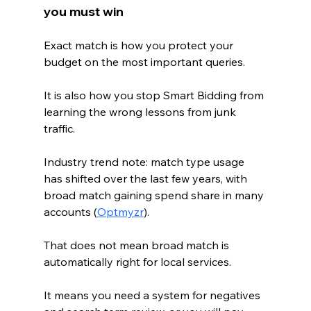
you must win
Exact match is how you protect your 
budget on the most important queries.
It is also how you stop Smart Bidding from 
learning the wrong lessons from junk 
traffic.
Industry trend note: match type usage 
has shifted over the last few years, with 
broad match gaining spend share in many 
accounts (
Optmyzr
).
That does not mean broad match is 
automatically right for local services.
It means you need a system for negatives 