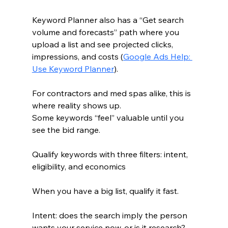
Keyword Planner also has a “Get search 
volume and forecasts” path where you 
upload a list and see projected clicks, 
impressions, and costs (
Google Ads Help: 
Use Keyword Planner
).
For contractors and med spas alike, this is 
where reality shows up.
Some keywords “feel” valuable until you 
see the bid range.
Qualify keywords with three filters: intent, 
eligibility, and economics
When you have a big list, qualify it fast.
Intent: does the search imply the person 
wants your service now, or is it research?