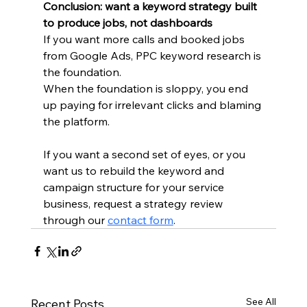
Conclusion: want a keyword strategy built 
to produce jobs, not dashboards
If you want more calls and booked jobs 
from Google Ads, PPC keyword research is 
the foundation.
When the foundation is sloppy, you end 
up paying for irrelevant clicks and blaming 
the platform.
If you want a second set of eyes, or you 
want us to rebuild the keyword and 
campaign structure for your service 
business, request a strategy review 
through our 
contact form
.
See All
Recent Posts