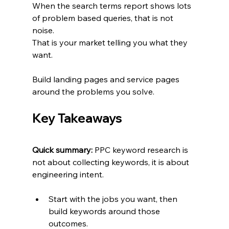
When the search terms report shows lots 
of problem based queries, that is not 
noise.
That is your market telling you what they 
want.
Build landing pages and service pages 
around the problems you solve.
Key Takeaways
Quick summary:
 PPC keyword research is 
not about collecting keywords, it is about 
engineering intent.
Start with the jobs you want, then 
build keywords around those 
outcomes.