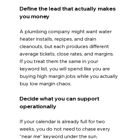
Define the lead that actually makes 
you money
A plumbing company might want water 
heater installs, repipes, and drain 
cleanouts, but each produces different 
average tickets, close rates, and margins.
If you treat them the same in your 
keyword list, you will spend like you are 
buying high margin jobs while you actually 
buy low margin chaos.
Decide what you can support 
operationally
If your calendar is already full for two 
weeks, you do not need to chase every 
“near me” keyword under the sun.