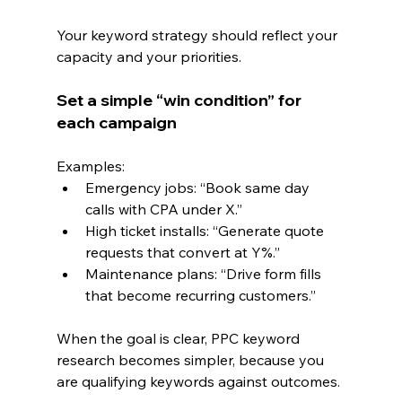
Your keyword strategy should reflect your 
capacity and your priorities.
Set a simple “win condition” for 
each campaign
Examples:
Emergency jobs: “Book same day 
calls with CPA under X.”
High ticket installs: “Generate quote 
requests that convert at Y%.”
Maintenance plans: “Drive form fills 
that become recurring customers.”
When the goal is clear, PPC keyword 
research becomes simpler, because you 
are qualifying keywords against outcomes.