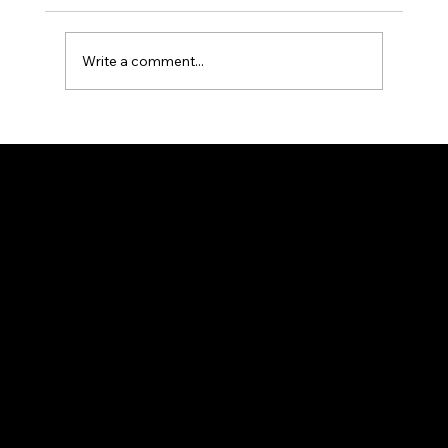
Write a comment...
How to Do PPC Keyword Research
That Actually Builds a Profitable
Google Ads Campaign
CONTACT
(530) 513-4453
info@crpmarketing.com