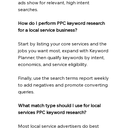
ads show for relevant, high intent 
searches.
How do I perform PPC keyword research 
for a local service business?
Start by listing your core services and the 
jobs you want most, expand with Keyword 
Planner, then qualify keywords by intent, 
economics, and service eligibility.
Finally, use the search terms report weekly 
to add negatives and promote converting 
queries.
What match type should I use for local 
services PPC keyword research?
Most local service advertisers do best 