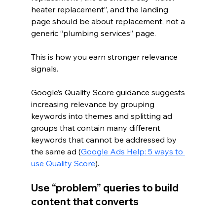
heater replacement”, and the landing 
page should be about replacement, not a 
generic “plumbing services” page.
This is how you earn stronger relevance 
signals.
Google’s Quality Score guidance suggests 
increasing relevance by grouping 
keywords into themes and splitting ad 
groups that contain many different 
keywords that cannot be addressed by 
the same ad (
Google Ads Help: 5 ways to 
use Quality Score
).
Use “problem” queries to build 
content that converts