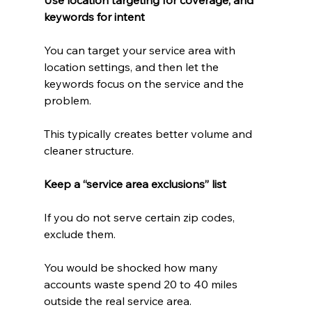
keywords for intent
You can target your service area with 
location settings, and then let the 
keywords focus on the service and the 
problem.
This typically creates better volume and 
cleaner structure.
Keep a “service area exclusions” list
If you do not serve certain zip codes, 
exclude them.
You would be shocked how many 
accounts waste spend 20 to 40 miles 
outside the real service area.