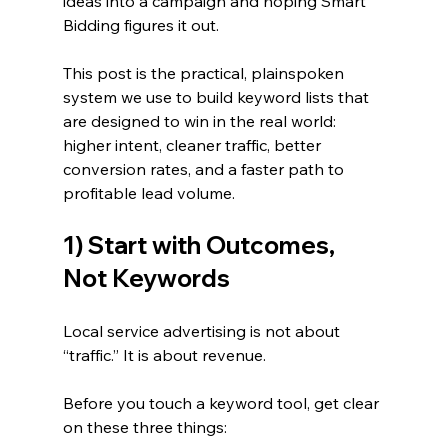
ideas into a campaign and hoping Smart 
Bidding figures it out.
This post is the practical, plainspoken 
system we use to build keyword lists that 
are designed to win in the real world: 
higher intent, cleaner traffic, better 
conversion rates, and a faster path to 
profitable lead volume.
1) Start with Outcomes, 
Not Keywords
Local service advertising is not about 
“traffic.” It is about revenue.
Before you touch a keyword tool, get clear 
on these three things: