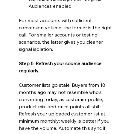
Audiences enabled
For most accounts with sufficient 
conversion volume, the former is the right 
call. For smaller accounts or testing 
scenarios, the latter gives you cleaner 
signal isolation.
Step 5: Refresh your source audience 
regularly.
Customer lists go stale. Buyers from 18 
months ago may not resemble who's 
converting today, as customer profile, 
product mix, and price points all shift. 
Refresh your uploaded customer list at 
minimum monthly; weekly is better if you 
have the volume. Automate this sync if 