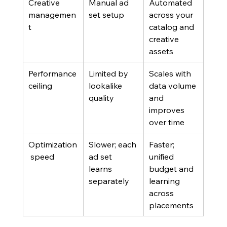
Creative 
Manual ad 
Automated 
managemen
set setup
across your 
t
catalog and 
creative 
assets
Performance 
Limited by 
Scales with 
ceiling
lookalike 
data volume 
quality
and 
improves 
over time
Optimization
Slower; each 
Faster; 
 speed
ad set 
unified 
learns 
budget and 
separately
learning 
across 
placements