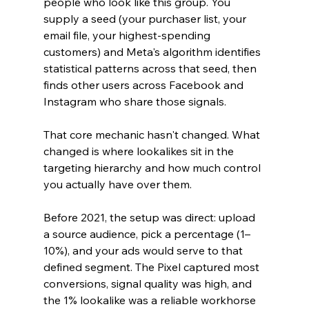
people who look like this group. You 
supply a seed (your purchaser list, your 
email file, your highest-spending 
customers) and Meta's algorithm identifies 
statistical patterns across that seed, then 
finds other users across Facebook and 
Instagram who share those signals.
That core mechanic hasn't changed. What 
changed is where lookalikes sit in the 
targeting hierarchy and how much control 
you actually have over them.
Before 2021, the setup was direct: upload 
a source audience, pick a percentage (1–
10%), and your ads would serve to that 
defined segment. The Pixel captured most 
conversions, signal quality was high, and 
the 1% lookalike was a reliable workhorse 