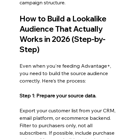
campaign structure.
How to Build a Lookalike 
Audience That Actually 
Works in 2026 (Step-by-
Step)
Even when you're feeding Advantage+, 
you need to build the source audience 
correctly. Here's the process:
Step 1: Prepare your source data.
Export your customer list from your CRM, 
email platform, or ecommerce backend. 
Filter to purchasers only, not all 
subscribers. If possible, include purchase 