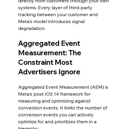
directly from customers through your own 
systems. Every layer of third-party 
tracking between your customer and 
Meta's model introduces signal 
degradation.
Aggregated Event 
Measurement: The 
Constraint Most 
Advertisers Ignore
Aggregated Event Measurement (AEM) is 
Meta's post-iOS 14 framework for 
measuring and optimizing against 
conversion events. It limits the number of 
conversion events you can actively 
optimize for and prioritizes them in a 
hierarchy.