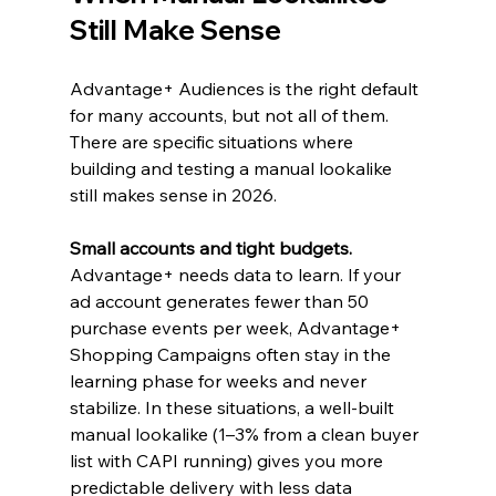
Still Make Sense
Advantage+ Audiences is the right default 
for many accounts, but not all of them. 
There are specific situations where 
building and testing a manual lookalike 
still makes sense in 2026.
Small accounts and tight budgets.
Advantage+ needs data to learn. If your 
ad account generates fewer than 50 
purchase events per week, Advantage+ 
Shopping Campaigns often stay in the 
learning phase for weeks and never 
stabilize. In these situations, a well-built 
manual lookalike (1–3% from a clean buyer 
list with CAPI running) gives you more 
predictable delivery with less data 