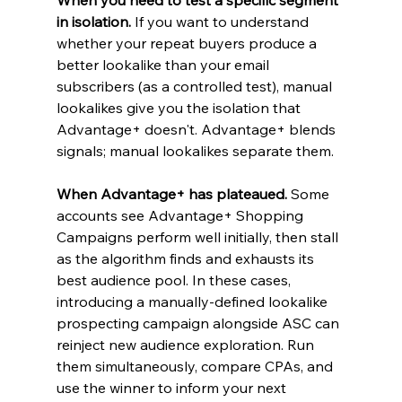
in isolation.
 If you want to understand 
whether your repeat buyers produce a 
better lookalike than your email 
subscribers (as a controlled test), manual 
lookalikes give you the isolation that 
Advantage+ doesn't. Advantage+ blends 
signals; manual lookalikes separate them.
When Advantage+ has plateaued.
 Some 
accounts see Advantage+ Shopping 
Campaigns perform well initially, then stall 
as the algorithm finds and exhausts its 
best audience pool. In these cases, 
introducing a manually-defined lookalike 
prospecting campaign alongside ASC can 
reinject new audience exploration. Run 
them simultaneously, compare CPAs, and 
use the winner to inform your next 