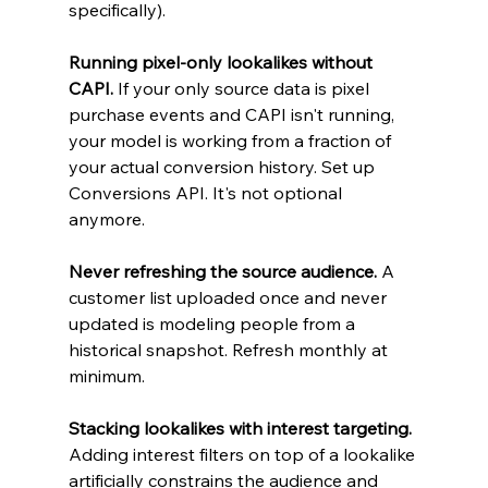
specifically).
Running pixel-only lookalikes without 
CAPI.
 If your only source data is pixel 
purchase events and CAPI isn't running, 
your model is working from a fraction of 
your actual conversion history. Set up 
Conversions API. It's not optional 
anymore.
Never refreshing the source audience.
 A 
customer list uploaded once and never 
updated is modeling people from a 
historical snapshot. Refresh monthly at 
minimum.
Stacking lookalikes with interest targeting.
Adding interest filters on top of a lookalike 
artificially constrains the audience and 