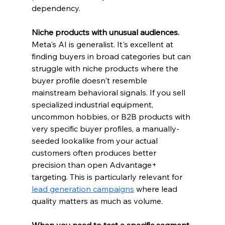
dependency.
Niche products with unusual audiences.
Meta's AI is generalist. It's excellent at 
finding buyers in broad categories but can 
struggle with niche products where the 
buyer profile doesn't resemble 
mainstream behavioral signals. If you sell 
specialized industrial equipment, 
uncommon hobbies, or B2B products with 
very specific buyer profiles, a manually-
seeded lookalike from your actual 
customers often produces better 
precision than open Advantage+ 
targeting. This is particularly relevant for 
lead generation campaigns
 where lead 
quality matters as much as volume.
When you need to test a specific segment 