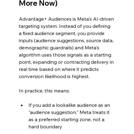
More Now)
Advantage+ Audiences is Meta's AI-driven 
targeting system. Instead of you defining 
a fixed audience segment, you provide 
inputs (audience suggestions, source data, 
demographic guardrails) and Meta's 
algorithm uses those signals as a starting 
point, expanding or contracting delivery in 
real time based on where it predicts 
conversion likelihood is highest.
In practice, this means:
If you add a lookalike audience as an 
"audience suggestion," Meta treats it 
as a preferred starting zone, not a 
hard boundary