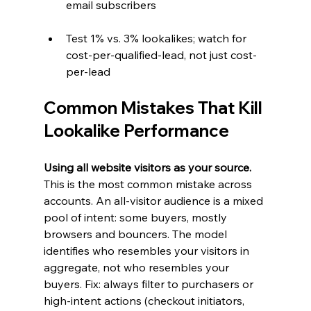
email subscribers
Test 1% vs. 3% lookalikes; watch for 
cost-per-qualified-lead, not just cost-
per-lead
Common Mistakes That Kill 
Lookalike Performance
Using all website visitors as your source. 
This is the most common mistake across 
accounts. An all-visitor audience is a mixed 
pool of intent: some buyers, mostly 
browsers and bouncers. The model 
identifies who resembles your visitors in 
aggregate, not who resembles your 
buyers. Fix: always filter to purchasers or 
high-intent actions (checkout initiators, 