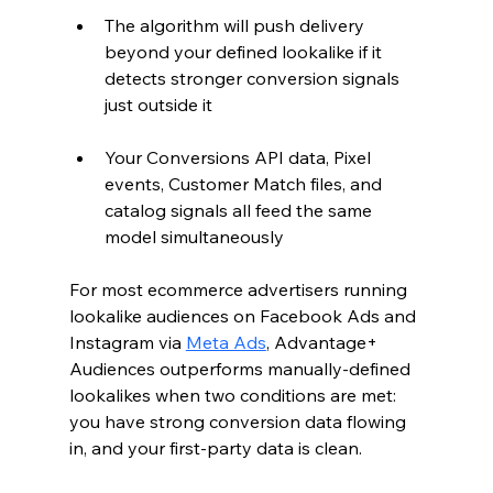
The algorithm will push delivery 
beyond your defined lookalike if it 
detects stronger conversion signals 
just outside it
Your Conversions API data, Pixel 
events, Customer Match files, and 
catalog signals all feed the same 
model simultaneously
For most ecommerce advertisers running 
lookalike audiences on Facebook Ads and 
Instagram via 
Meta Ads
, Advantage+ 
Audiences outperforms manually-defined 
lookalikes when two conditions are met: 
you have strong conversion data flowing 
in, and your first-party data is clean.