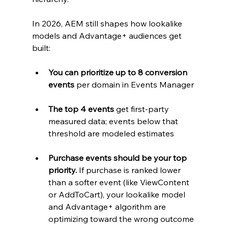
In 2026, AEM still shapes how lookalike 
models and Advantage+ audiences get 
built:
You can prioritize up to 8 conversion 
events
 per domain in Events Manager
The top 4 events
 get first-party 
measured data; events below that 
threshold are modeled estimates
Purchase events should be your top 
priority.
 If purchase is ranked lower 
than a softer event (like ViewContent 
or AddToCart), your lookalike model 
and Advantage+ algorithm are 
optimizing toward the wrong outcome