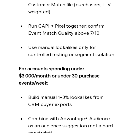
Customer Match file (purchasers, LTV-
weighted)
Run CAPI + Pixel together; confirm 
Event Match Quality above 7/10
Use manual lookalikes only for 
controlled testing or segment isolation
For accounts spending under 
$3,000/month or under 30 purchase 
events/week:
Build manual 1–3% lookalikes from 
CRM buyer exports
Combine with Advantage+ Audience 
as an audience suggestion (not a hard 
constraint)