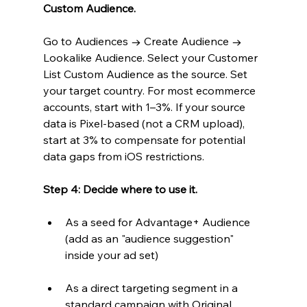
Custom Audience.
Go to Audiences → Create Audience → 
Lookalike Audience. Select your Customer 
List Custom Audience as the source. Set 
your target country. For most ecommerce 
accounts, start with 1–3%. If your source 
data is Pixel-based (not a CRM upload), 
start at 3% to compensate for potential 
data gaps from iOS restrictions.
Step 4: Decide where to use it.
As a seed for Advantage+ Audience 
(add as an "audience suggestion" 
inside your ad set)
As a direct targeting segment in a 
standard campaign with Original 