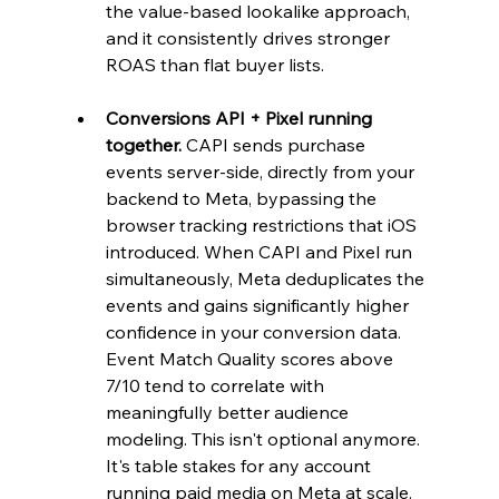
the value-based lookalike approach, 
and it consistently drives stronger 
ROAS than flat buyer lists.
Conversions API + Pixel running 
together.
 CAPI sends purchase 
events server-side, directly from your 
backend to Meta, bypassing the 
browser tracking restrictions that iOS 
introduced. When CAPI and Pixel run 
simultaneously, Meta deduplicates the 
events and gains significantly higher 
confidence in your conversion data. 
Event Match Quality scores above 
7/10 tend to correlate with 
meaningfully better audience 
modeling. This isn't optional anymore. 
It's table stakes for any account 
running paid media on Meta at scale.