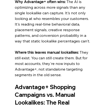
Why Advantage+ often wins: 
The AI is 
optimizing across more signals than any 
single lookalike can capture. It's not only 
looking at who resembles your customers. 
It's reading real-time behavioral data, 
placement signals, creative response 
patterns, and conversion probability in a 
way that static lookalike percentages can't.
Where this leaves manual lookalikes: 
They 
still exist. You can still create them. But for 
most accounts, they're now inputs to 
Advantage+, not standalone targeting 
segments in the old sense.
Advantage+ Shopping 
Campaigns vs. Manual 
Lookalikes: The Real 