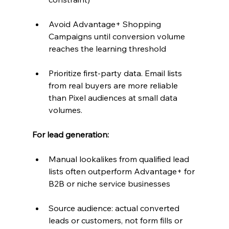
Avoid Advantage+ Shopping 
Campaigns until conversion volume 
reaches the learning threshold
Prioritize first-party data. Email lists 
from real buyers are more reliable 
than Pixel audiences at small data 
volumes.
For lead generation:
Manual lookalikes from qualified lead 
lists often outperform Advantage+ for 
B2B or niche service businesses
Source audience: actual converted 
leads or customers, not form fills or 