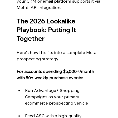
your CRM or email platform supports it via 
Meta's API integration.
The 2026 Lookalike 
Playbook: Putting It 
Together
Here's how this fits into a complete Meta 
prospecting strategy:
For accounts spending $5,000+/month 
with 50+ weekly purchase events:
Run Advantage+ Shopping 
Campaigns as your primary 
ecommerce prospecting vehicle
Feed ASC with a high-quality 