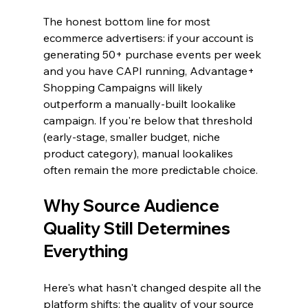
The honest bottom line for most 
ecommerce advertisers: if your account is 
generating 50+ purchase events per week 
and you have CAPI running, Advantage+ 
Shopping Campaigns will likely 
outperform a manually-built lookalike 
campaign. If you're below that threshold 
(early-stage, smaller budget, niche 
product category), manual lookalikes 
often remain the more predictable choice.
Why Source Audience 
Quality Still Determines 
Everything
Here's what hasn't changed despite all the 
platform shifts: the quality of your source 