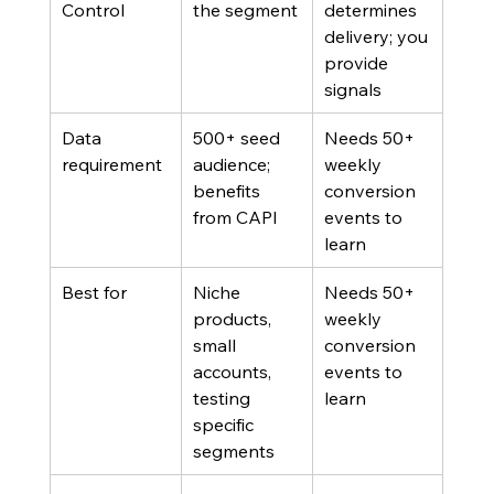
Control
the segment
determines 
delivery; you 
provide 
signals
Data 
500+ seed 
Needs 50+ 
requirement
audience; 
weekly 
benefits 
conversion 
from CAPI
events to 
learn
Best for
Niche 
Needs 50+ 
products, 
weekly 
small 
conversion 
accounts, 
events to 
testing 
learn
specific 
segments