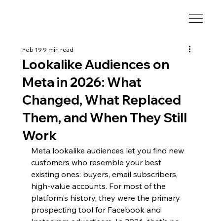
Feb 19
9 min read
Lookalike Audiences on
Meta in 2026: What
Changed, What Replaced
Them, and When They Still
Work
Meta lookalike audiences let you find new 
customers who resemble your best 
existing ones: buyers, email subscribers, 
high-value accounts. For most of the 
platform's history, they were the primary 
prospecting tool for Facebook and 