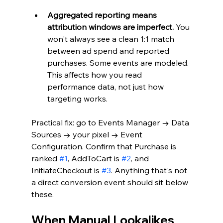
Aggregated reporting means 
attribution windows are imperfect.
 You 
won't always see a clean 1:1 match 
between ad spend and reported 
purchases. Some events are modeled. 
This affects how you read 
performance data, not just how 
targeting works.
Practical fix: go to Events Manager → Data 
Sources → your pixel → Event 
Configuration. Confirm that Purchase is 
ranked 
#1
, AddToCart is 
#2
, and 
InitiateCheckout is 
#3
. Anything that's not 
a direct conversion event should sit below 
these.
When Manual Lookalikes 