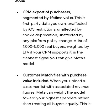
2026:
CRM export of purchasers, 
segmented by lifetime value.
 This is 
first-party data you own, unaffected 
by iOS restrictions, unaffected by 
cookie deprecation, unaffected by 
any platform policy change. A list of 
1,000–5,000 real buyers, weighted by 
LTV if your CRM supports it, is the 
cleanest signal you can give Meta's 
model.
Customer Match files with purchase 
value included.
 When you upload a 
customer list with associated revenue 
figures, Meta can weight the model 
toward your highest spenders rather 
than treating all buyers equally. This is 