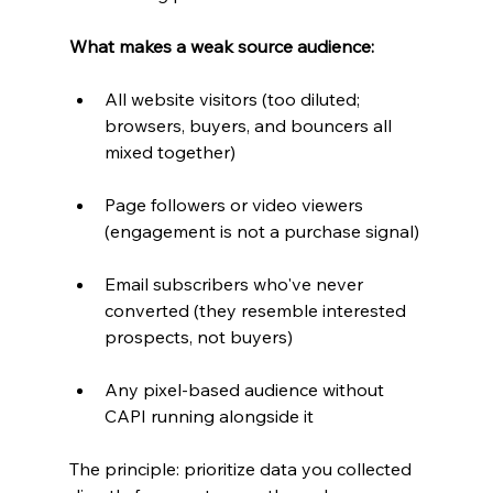
What makes a weak source audience:
All website visitors (too diluted; 
browsers, buyers, and bouncers all 
mixed together)
Page followers or video viewers 
(engagement is not a purchase signal)
Email subscribers who've never 
converted (they resemble interested 
prospects, not buyers)
Any pixel-based audience without 
CAPI running alongside it
The principle: prioritize data you collected 