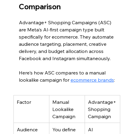
Comparison
Advantage+ Shopping Campaigns (ASC) 
are Meta's AI-first campaign type built 
specifically for ecommerce. They automate 
audience targeting, placement, creative 
delivery, and budget allocation across 
Facebook and Instagram simultaneously.
Here's how ASC compares to a manual 
lookalike campaign for 
ecommerce brands
:
Factor
Manual 
Advantage+ 
Lookalike 
Shopping 
Campaign
Campaign
Audience 
You define 
AI 