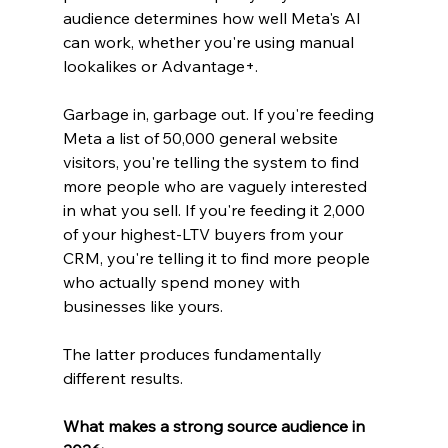
audience determines how well Meta's AI 
can work, whether you're using manual 
lookalikes or Advantage+.
Garbage in, garbage out. If you're feeding 
Meta a list of 50,000 general website 
visitors, you're telling the system to find 
more people who are vaguely interested 
in what you sell. If you're feeding it 2,000 
of your highest-LTV buyers from your 
CRM, you're telling it to find more people 
who actually spend money with 
businesses like yours.
The latter produces fundamentally 
different results.
What makes a strong source audience in 