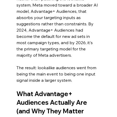
system, Meta moved toward a broader AI 
model, Advantage+ Audiences, that 
absorbs your targeting inputs as 
suggestions rather than constraints. By 
2024, Advantage+ Audiences had 
become the default for new ad sets in 
most campaign types, and by 2026, it's 
the primary targeting model for the 
majority of Meta advertisers.
The result: lookalike audiences went from 
being the main event to being one input 
signal inside a larger system.
What Advantage+ 
Audiences Actually Are 
(and Why They Matter 