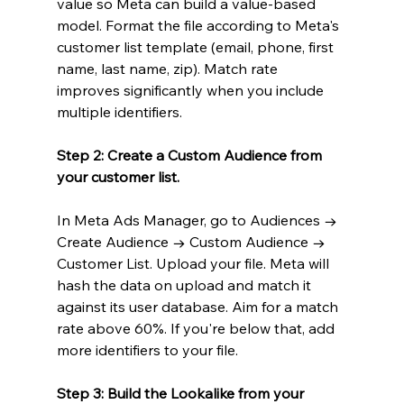
value so Meta can build a value-based 
model. Format the file according to Meta's 
customer list template (email, phone, first 
name, last name, zip). Match rate 
improves significantly when you include 
multiple identifiers.
Step 2: Create a Custom Audience from 
your customer list.
In Meta Ads Manager, go to Audiences → 
Create Audience → Custom Audience → 
Customer List. Upload your file. Meta will 
hash the data on upload and match it 
against its user database. Aim for a match 
rate above 60%. If you're below that, add 
more identifiers to your file.
Step 3: Build the Lookalike from your 