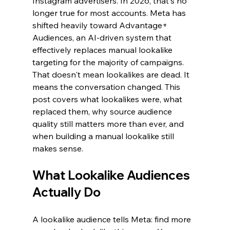
Instagram advertisers. In 2026, that's no 
longer true for most accounts. Meta has 
shifted heavily toward Advantage+ 
Audiences, an AI-driven system that 
effectively replaces manual lookalike 
targeting for the majority of campaigns. 
That doesn't mean lookalikes are dead. It 
means the conversation changed. This 
post covers what lookalikes were, what 
replaced them, why source audience 
quality still matters more than ever, and 
when building a manual lookalike still 
makes sense.
What Lookalike Audiences 
Actually Do
A lookalike audience tells Meta: find more 