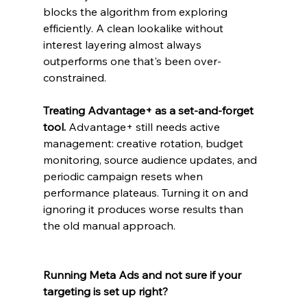
blocks the algorithm from exploring 
efficiently. A clean lookalike without 
interest layering almost always 
outperforms one that's been over-
constrained.
Treating Advantage+ as a set-and-forget 
tool. 
Advantage+ still needs active 
management: creative rotation, budget 
monitoring, source audience updates, and 
periodic campaign resets when 
performance plateaus. Turning it on and 
ignoring it produces worse results than 
the old manual approach.
Running Meta Ads and not sure if your 
targeting is set up right?