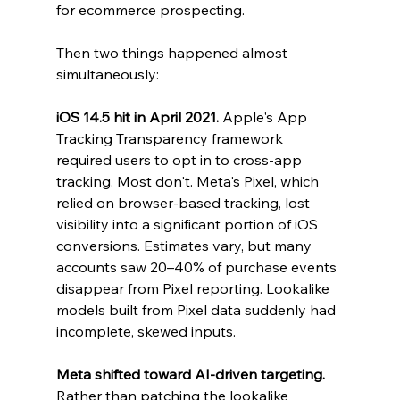
for ecommerce prospecting.
Then two things happened almost 
simultaneously:
iOS 14.5 hit in April 2021.
 Apple's App 
Tracking Transparency framework 
required users to opt in to cross-app 
tracking. Most don't. Meta's Pixel, which 
relied on browser-based tracking, lost 
visibility into a significant portion of iOS 
conversions. Estimates vary, but many 
accounts saw 20–40% of purchase events 
disappear from Pixel reporting. Lookalike 
models built from Pixel data suddenly had 
incomplete, skewed inputs.
Meta shifted toward AI-driven targeting.
Rather than patching the lookalike 