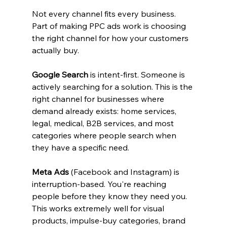
Not every channel fits every business. 
Part of making PPC ads work is choosing 
the right channel for how your customers 
actually buy.
Google Search
 is intent-first. Someone is 
actively searching for a solution. This is the 
right channel for businesses where 
demand already exists: home services, 
legal, medical, B2B services, and most 
categories where people search when 
they have a specific need.
Meta Ads
 (Facebook and Instagram) is 
interruption-based. You're reaching 
people before they know they need you. 
This works extremely well for visual 
products, impulse-buy categories, brand 