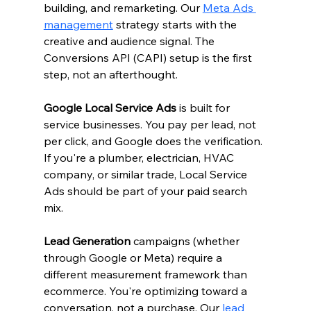
building, and remarketing. Our 
Meta Ads 
management
 strategy starts with the 
creative and audience signal. The 
Conversions API (CAPI) setup is the first 
step, not an afterthought.
Google Local Service Ads
 is built for 
service businesses. You pay per lead, not 
per click, and Google does the verification. 
If you're a plumber, electrician, HVAC 
company, or similar trade, Local Service 
Ads should be part of your paid search 
mix.
Lead Generation
 campaigns (whether 
through Google or Meta) require a 
different measurement framework than 
ecommerce. You're optimizing toward a 
conversation, not a purchase. Our 
lead 