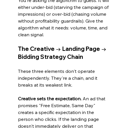
You're asking the algorithm to guess. It will 
either under-bid (starving the campaign of 
impressions) or over-bid (chasing volume 
without profitability guardrails). Give the 
algorithm what it needs: volume, time, and 
clean signal.
The Creative → Landing Page → 
Bidding Strategy Chain
These three elements don't operate 
independently. They're a chain, and it 
breaks at its weakest link.
Creative sets the expectation.
 An ad that 
promises "Free Estimate, Same Day" 
creates a specific expectation in the 
person who clicks. If the landing page 
doesn't immediately deliver on that 