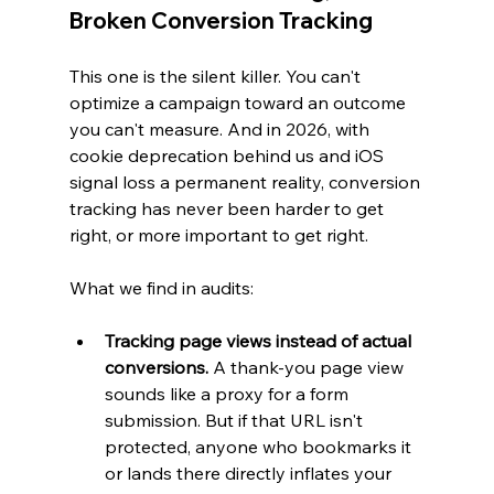
Broken Conversion Tracking
This one is the silent killer. You can't 
optimize a campaign toward an outcome 
you can't measure. And in 2026, with 
cookie deprecation behind us and iOS 
signal loss a permanent reality, conversion 
tracking has never been harder to get 
right, or more important to get right.
What we find in audits:
Tracking page views instead of actual 
conversions.
 A thank-you page view 
sounds like a proxy for a form 
submission. But if that URL isn't 
protected, anyone who bookmarks it 
or lands there directly inflates your 