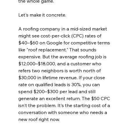
the whole game.
Let's make it concrete.
A roofing company in a mid-sized market 
might see cost-per-click (CPC) rates of 
$40–$60 on Google for competitive terms 
like "roof replacement." That sounds 
expensive. But the average roofing job is 
$12,000–$18,000, and a customer who 
refers two neighbors is worth north of 
$30,000 in lifetime revenue. If your close 
rate on qualified leads is 30%, you can 
spend $200–$300 per lead and still 
generate an excellent return. The $50 CPC 
isn't the problem. It's the starting cost of a 
conversation with someone who needs a 
new roof right now.