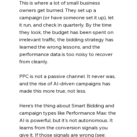
This is where a lot of small business 
owners get burned. They set up a 
campaign (or have someone set it up), let 
it run, and check in quarterly. By the time 
they look, the budget has been spent on 
irrelevant traffic, the bidding strategy has 
learned the wrong lessons, and the 
performance data is too noisy to recover 
from cleanly.
PPC is not a passive channel. It never was, 
and the rise of AI-driven campaigns has 
made this more true, not less.
Here's the thing about Smart Bidding and 
campaign types like Performance Max: the 
AI is powerful, but it's not autonomous. It 
learns from the conversion signals you 
give it. If those signals are wrong (see: 