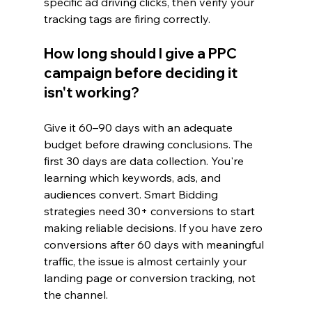
specific ad driving clicks, then verify your 
tracking tags are firing correctly.
How long should I give a PPC 
campaign before deciding it 
isn't working?
Give it 60–90 days with an adequate 
budget before drawing conclusions. The 
first 30 days are data collection. You're 
learning which keywords, ads, and 
audiences convert. Smart Bidding 
strategies need 30+ conversions to start 
making reliable decisions. If you have zero 
conversions after 60 days with meaningful 
traffic, the issue is almost certainly your 
landing page or conversion tracking, not 
the channel.