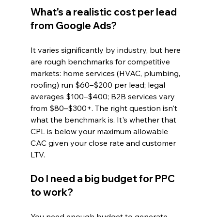
What's a realistic cost per lead 
from Google Ads?
It varies significantly by industry, but here 
are rough benchmarks for competitive 
markets: home services (HVAC, plumbing, 
roofing) run $60–$200 per lead; legal 
averages $100–$400; B2B services vary 
from $80–$300+. The right question isn't 
what the benchmark is. It's whether that 
CPL is below your maximum allowable 
CAC given your close rate and customer 
LTV.
Do I need a big budget for PPC 
to work?
You need enough budget to generate 