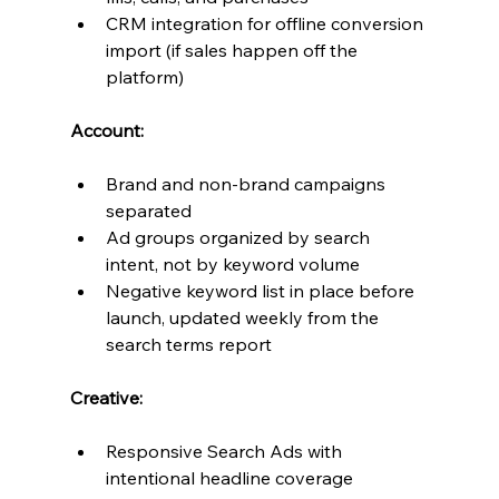
CRM integration for offline conversion 
import (if sales happen off the 
platform)
Account:
Brand and non-brand campaigns 
separated
Ad groups organized by search 
intent, not by keyword volume
Negative keyword list in place before 
launch, updated weekly from the 
search terms report
Creative:
Responsive Search Ads with 
intentional headline coverage 