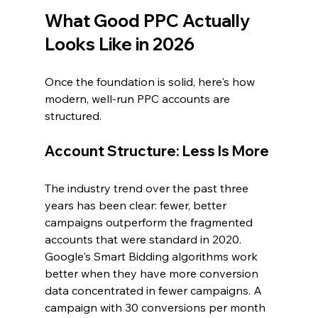
What Good PPC Actually 
Looks Like in 2026
Once the foundation is solid, here's how 
modern, well-run PPC accounts are 
structured.
Account Structure: Less Is More
The industry trend over the past three 
years has been clear: fewer, better 
campaigns outperform the fragmented 
accounts that were standard in 2020. 
Google's Smart Bidding algorithms work 
better when they have more conversion 
data concentrated in fewer campaigns. A 
campaign with 30 conversions per month 