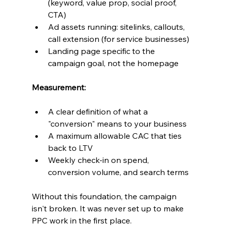
(keyword, value prop, social proof, 
CTA)
Ad assets running: sitelinks, callouts, 
call extension (for service businesses)
Landing page specific to the 
campaign goal, not the homepage
Measurement:
A clear definition of what a 
"conversion" means to your business
A maximum allowable CAC that ties 
back to LTV
Weekly check-in on spend, 
conversion volume, and search terms
Without this foundation, the campaign 
isn't broken. It was never set up to make 
PPC work in the first place.