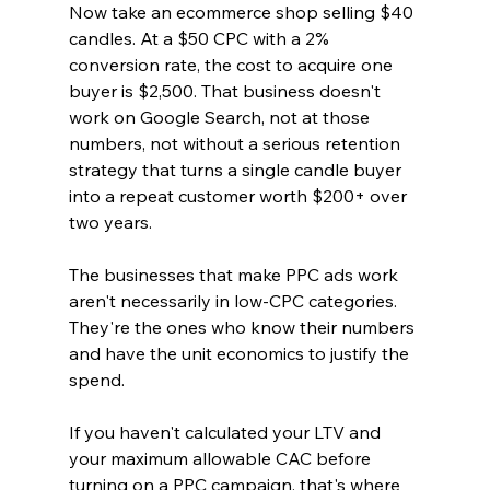
Now take an ecommerce shop selling $40 
candles. At a $50 CPC with a 2% 
conversion rate, the cost to acquire one 
buyer is $2,500. That business doesn't 
work on Google Search, not at those 
numbers, not without a serious retention 
strategy that turns a single candle buyer 
into a repeat customer worth $200+ over 
two years.
The businesses that make PPC ads work 
aren't necessarily in low-CPC categories. 
They're the ones who know their numbers 
and have the unit economics to justify the 
spend.
If you haven't calculated your LTV and 
your maximum allowable CAC before 
turning on a PPC campaign, that's where 