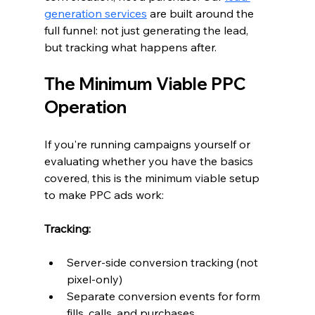
generation services
 are built around the 
full funnel: not just generating the lead, 
but tracking what happens after.
The Minimum Viable PPC 
Operation
If you're running campaigns yourself or 
evaluating whether you have the basics 
covered, this is the minimum viable setup 
to make PPC ads work:
Tracking:
Server-side conversion tracking (not 
pixel-only)
Separate conversion events for form 
fills, calls, and purchases