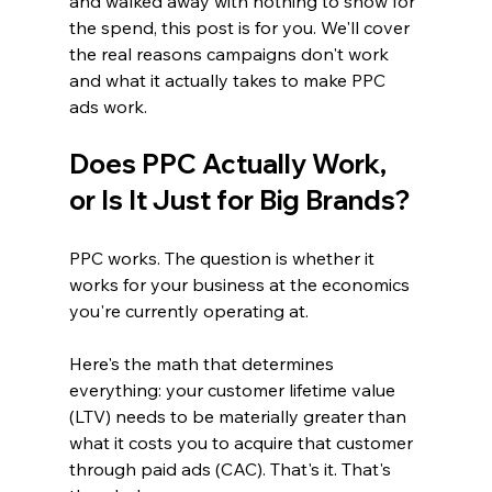
and walked away with nothing to show for 
the spend, this post is for you. We'll cover 
the real reasons campaigns don't work 
and what it actually takes to make PPC 
ads work.
Does PPC Actually Work, 
or Is It Just for Big Brands?
PPC works. The question is whether it 
works for your business at the economics 
you're currently operating at.
Here's the math that determines 
everything: your customer lifetime value 
(LTV) needs to be materially greater than 
what it costs you to acquire that customer 
through paid ads (CAC). That's it. That's 