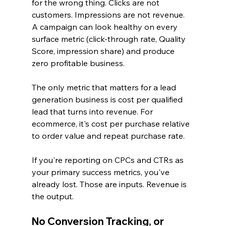
for the wrong thing. Clicks are not 
customers. Impressions are not revenue. 
A campaign can look healthy on every 
surface metric (click-through rate, Quality 
Score, impression share) and produce 
zero profitable business.
The only metric that matters for a lead 
generation business is cost per qualified 
lead that turns into revenue. For 
ecommerce, it's cost per purchase relative 
to order value and repeat purchase rate.
If you're reporting on CPCs and CTRs as 
your primary success metrics, you've 
already lost. Those are inputs. Revenue is 
the output.
No Conversion Tracking, or 