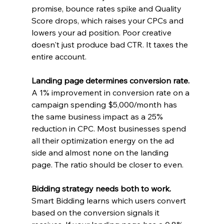
promise, bounce rates spike and Quality 
Score drops, which raises your CPCs and 
lowers your ad position. Poor creative 
doesn't just produce bad CTR. It taxes the 
entire account.
Landing page determines conversion rate. 
A 1% improvement in conversion rate on a 
campaign spending $5,000/month has 
the same business impact as a 25% 
reduction in CPC. Most businesses spend 
all their optimization energy on the ad 
side and almost none on the landing 
page. The ratio should be closer to even.
Bidding strategy needs both to work.
Smart Bidding learns which users convert 
based on the conversion signals it 