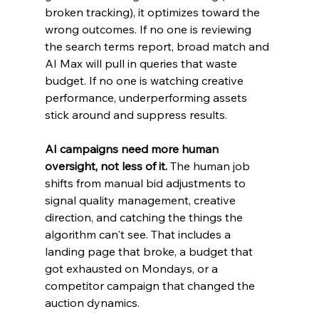
broken tracking), it optimizes toward the 
wrong outcomes. If no one is reviewing 
the search terms report, broad match and 
AI Max will pull in queries that waste 
budget. If no one is watching creative 
performance, underperforming assets 
stick around and suppress results.
AI campaigns need more human 
oversight, not less of it.
 The human job 
shifts from manual bid adjustments to 
signal quality management, creative 
direction, and catching the things the 
algorithm can't see. That includes a 
landing page that broke, a budget that 
got exhausted on Mondays, or a 
competitor campaign that changed the 
auction dynamics.