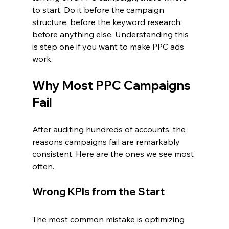
to start. Do it before the campaign 
structure, before the keyword research, 
before anything else. Understanding this 
is step one if you want to make PPC ads 
work.
Why Most PPC Campaigns 
Fail
After auditing hundreds of accounts, the 
reasons campaigns fail are remarkably 
consistent. Here are the ones we see most 
often.
Wrong KPIs from the Start
The most common mistake is optimizing 