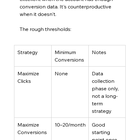
conversion data. It's counterproductive 
when it doesn't.
The rough thresholds:
Strategy
Minimum 
Notes
Conversions
Maximize 
None
Data 
Clicks
collection 
phase only, 
not a long-
term 
strategy
Maximize 
10–20/month
Good 
Conversions
starting 
point once 