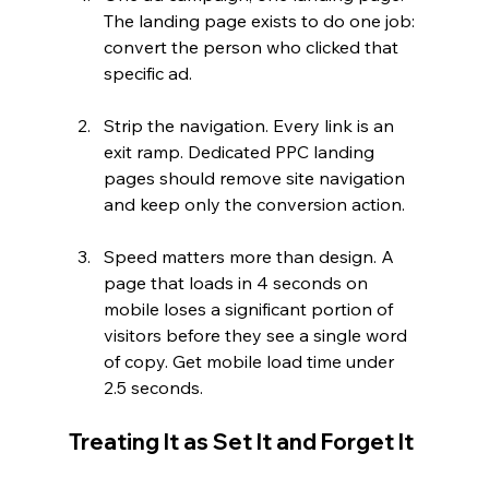
The landing page exists to do one job: 
convert the person who clicked that 
specific ad.
Strip the navigation. Every link is an 
exit ramp. Dedicated PPC landing 
pages should remove site navigation 
and keep only the conversion action.
Speed matters more than design. A 
page that loads in 4 seconds on 
mobile loses a significant portion of 
visitors before they see a single word 
of copy. Get mobile load time under 
2.5 seconds.
Treating It as Set It and Forget It