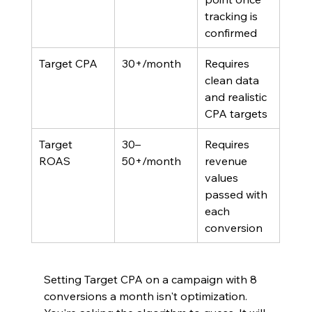
tracking is 
confirmed
Target CPA
30+/month
Requires 
clean data 
and realistic 
CPA targets
Target 
30–
Requires 
ROAS	
50+/month
revenue 
values 
passed with 
each 
conversion
Setting Target CPA on a campaign with 8 
conversions a month isn't optimization. 