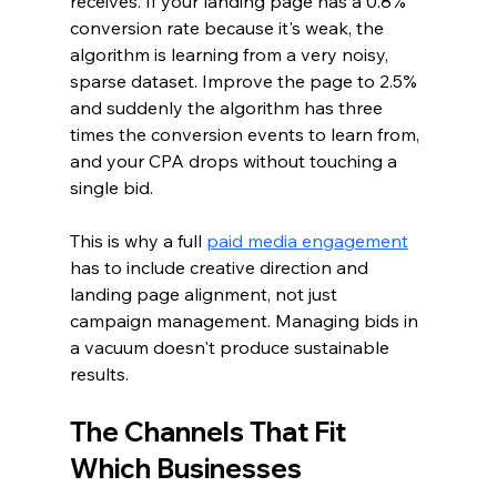
receives. If your landing page has a 0.8% 
conversion rate because it's weak, the 
algorithm is learning from a very noisy, 
sparse dataset. Improve the page to 2.5% 
and suddenly the algorithm has three 
times the conversion events to learn from, 
and your CPA drops without touching a 
single bid.
This is why a full 
paid media engagement
has to include creative direction and 
landing page alignment, not just 
campaign management. Managing bids in 
a vacuum doesn't produce sustainable 
results.
The Channels That Fit 
Which Businesses