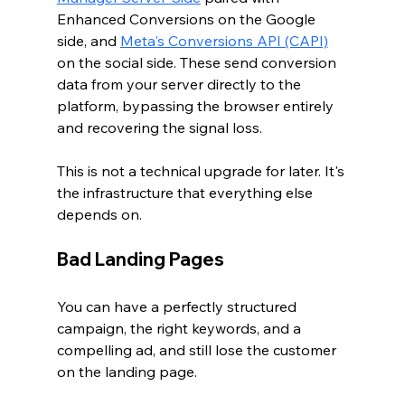
Enhanced Conversions on the Google 
side, and 
Meta's Conversions API (CAPI)
on the social side. These send conversion 
data from your server directly to the 
platform, bypassing the browser entirely 
and recovering the signal loss.
This is not a technical upgrade for later. It's 
the infrastructure that everything else 
depends on.
Bad Landing Pages
You can have a perfectly structured 
campaign, the right keywords, and a 
compelling ad, and still lose the customer 
on the landing page.