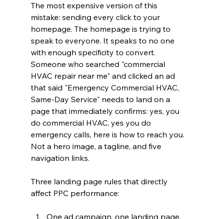
The most expensive version of this 
mistake: sending every click to your 
homepage. The homepage is trying to 
speak to everyone. It speaks to no one 
with enough specificity to convert. 
Someone who searched "commercial 
HVAC repair near me" and clicked an ad 
that said "Emergency Commercial HVAC, 
Same-Day Service" needs to land on a 
page that immediately confirms: yes, you 
do commercial HVAC, yes you do 
emergency calls, here is how to reach you. 
Not a hero image, a tagline, and five 
navigation links.
Three landing page rules that directly 
affect PPC performance:
One ad campaign, one landing page. 