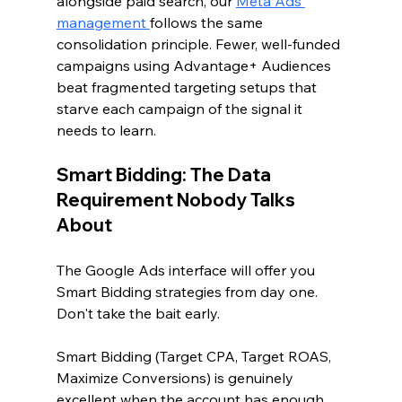
alongside paid search, our 
Meta Ads 
management 
follows the same 
consolidation principle. Fewer, well-funded 
campaigns using Advantage+ Audiences 
beat fragmented targeting setups that 
starve each campaign of the signal it 
needs to learn.
Smart Bidding: The Data 
Requirement Nobody Talks 
About
The Google Ads interface will offer you 
Smart Bidding strategies from day one. 
Don't take the bait early.
Smart Bidding (Target CPA, Target ROAS, 
Maximize Conversions) is genuinely 
excellent when the account has enough 