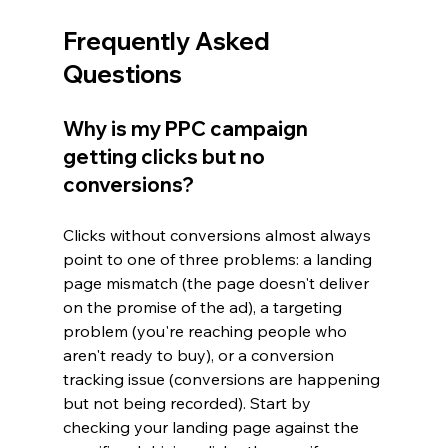
Frequently Asked 
Questions
Why is my PPC campaign 
getting clicks but no 
conversions?
Clicks without conversions almost always 
point to one of three problems: a landing 
page mismatch (the page doesn't deliver 
on the promise of the ad), a targeting 
problem (you're reaching people who 
aren't ready to buy), or a conversion 
tracking issue (conversions are happening 
but not being recorded). Start by 
checking your landing page against the 