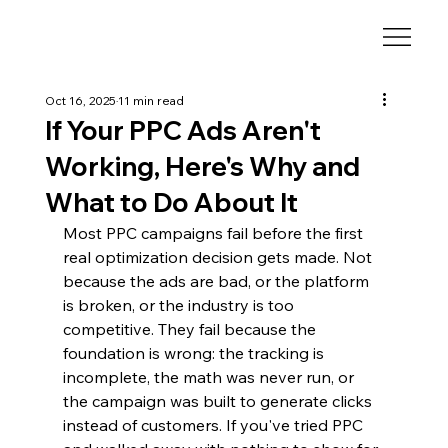
Oct 16, 2025
11 min read
If Your PPC Ads Aren't
Working, Here's Why and
What to Do About It
Most PPC campaigns fail before the first 
real optimization decision gets made. Not 
because the ads are bad, or the platform 
is broken, or the industry is too 
competitive. They fail because the 
foundation is wrong: the tracking is 
incomplete, the math was never run, or 
the campaign was built to generate clicks 
instead of customers. If you've tried PPC 