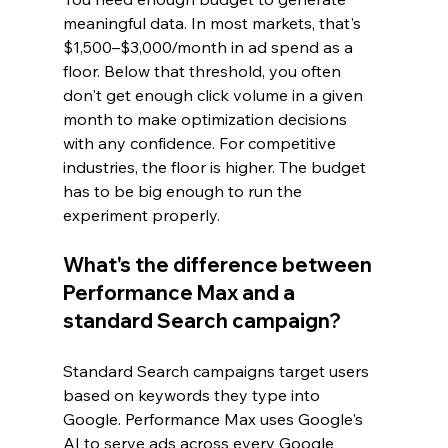
meaningful data. In most markets, that's 
$1,500–$3,000/month in ad spend as a 
floor. Below that threshold, you often 
don't get enough click volume in a given 
month to make optimization decisions 
with any confidence. For competitive 
industries, the floor is higher. The budget 
has to be big enough to run the 
experiment properly.
What's the difference between 
Performance Max and a 
standard Search campaign?
Standard Search campaigns target users 
based on keywords they type into 
Google. Performance Max uses Google's 
AI to serve ads across every Google 