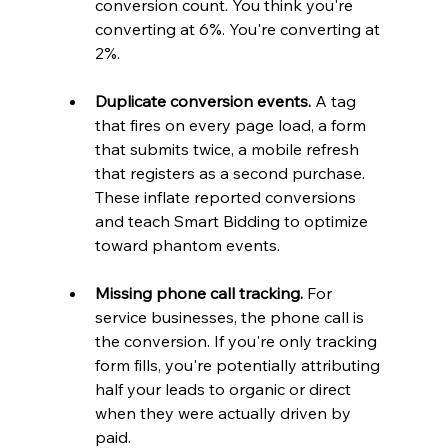
conversion count. You think you're 
converting at 6%. You're converting at 
2%.
Duplicate conversion events.
 A tag 
that fires on every page load, a form 
that submits twice, a mobile refresh 
that registers as a second purchase. 
These inflate reported conversions 
and teach Smart Bidding to optimize 
toward phantom events.
Missing phone call tracking.
 For 
service businesses, the phone call is 
the conversion. If you're only tracking 
form fills, you're potentially attributing 
half your leads to organic or direct 
when they were actually driven by 
paid.