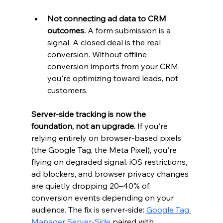
Not connecting ad data to CRM 
outcomes.
 A form submission is a 
signal. A closed deal is the real 
conversion. Without offline 
conversion imports from your CRM, 
you're optimizing toward leads, not 
customers.
Server-side tracking is now the 
foundation, not an upgrade.
 If you're 
relying entirely on browser-based pixels 
(the Google Tag, the Meta Pixel), you're 
flying on degraded signal. iOS restrictions, 
ad blockers, and browser privacy changes 
are quietly dropping 20–40% of 
conversion events depending on your 
audience. The fix is server-side: 
Google Tag 
Manager Server-Side
 paired with 