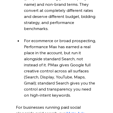
name) and non-brand terms. They 
convert at completely different rates 
and deserve different budget, bidding 
strategy, and performance 
benchmarks.
For ecommerce or broad prospecting, 
Performance Max has earned a real 
place in the account, but run it 
alongside standard Search, not 
instead of it. PMax gives Google full 
creative control across all surfaces 
(Search, Display, YouTube, Maps, 
Gmail); standard Search gives you the 
control and transparency you need 
on high-intent keywords.
For businesses running paid social 