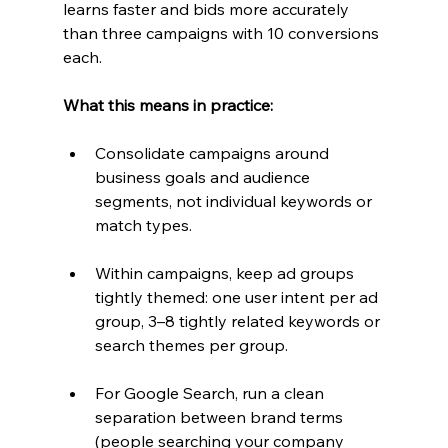
learns faster and bids more accurately 
than three campaigns with 10 conversions 
each.
What this means in practice:
Consolidate campaigns around 
business goals and audience 
segments, not individual keywords or 
match types.
Within campaigns, keep ad groups 
tightly themed: one user intent per ad 
group, 3–8 tightly related keywords or 
search themes per group.
For Google Search, run a clean 
separation between brand terms 
(people searching your company 